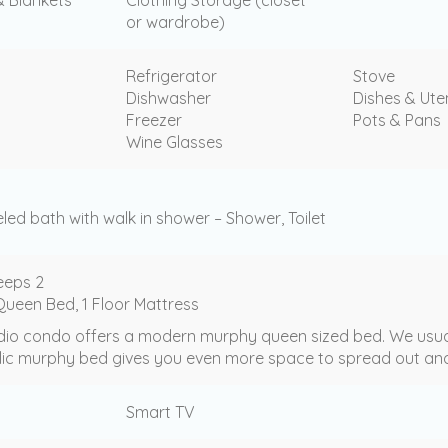
or wardrobe)
Refrigerator
Stove
Dishwasher
Dishes & Uten
Freezer
Pots & Pans
Wine Glasses
ed bath with walk in shower – Shower, Toilet
eeps 2
ueen Bed, 1 Floor Mattress
dio condo offers a modern murphy queen sized bed. We usually 
lic murphy bed gives you even more space to spread out and
Smart TV