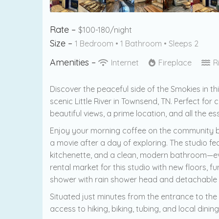
Rate –
$100-180/night
Size –
1 Bedroom •
1 Bathroom
• Sleeps 2
Amenities –
Internet
Fireplace
R
Discover the peaceful side of the Smokies in th
scenic Little River in Townsend, TN. Perfect for c
beautiful views, a prime location, and all the e
Enjoy your morning coffee on the community ba
a movie after a day of exploring. The studio f
kitchenette, and a clean, modern bathroom—ever
rental market for this studio with new floors,
shower with rain shower head and detachable
Situated just minutes from the entrance to the
access to hiking, biking, tubing, and local din