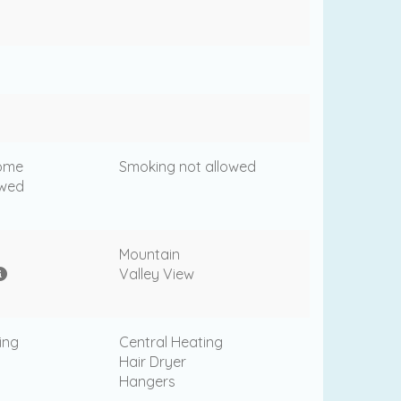
come
Smoking not allowed
owed
Mountain
Valley View
ing
Central Heating
Hair Dryer
Hangers