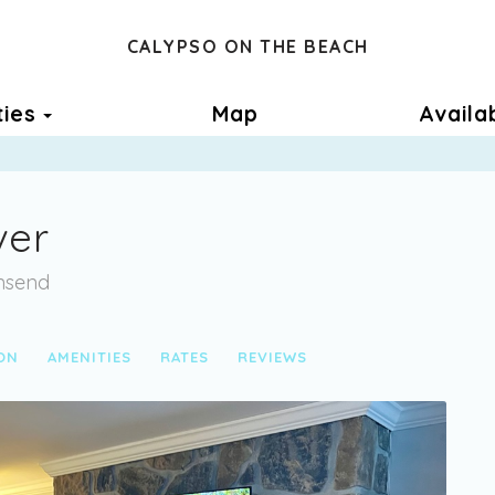
CALYPSO ON THE BEACH
Toggle Dropdown
ties
Map
Availab
ver
wnsend
ON
AMENITIES
RATES
REVIEWS
Next