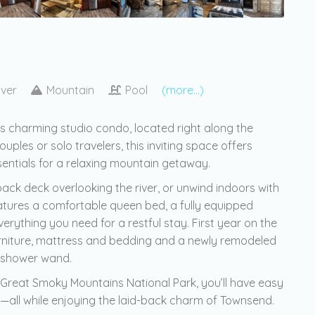
iver
Mountain
Pool
(more...)
is charming studio condo, located right along the
ouples or solo travelers, this inviting space offers
ssentials for a relaxing mountain getaway.
ck deck overlooking the river, or unwind indoors with
eatures a comfortable queen bed, a fully equipped
ything you need for a restful stay. First year on the
 furniture, mattress and bedding and a newly remodeled
 shower wand.
 Great Smoky Mountains National Park, you’ll have easy
ing—all while enjoying the laid-back charm of Townsend.