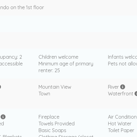
ndo on the 1st floor
upancy: 2
Children welcome
Infants wel
accessible
Minimum age of primary
Pets not all
renter: 25
Mountain View
River
Town
Waterfront
i
Fireplace
Air Condition
ed
Towels Provided
Hot Water
Basic Soaps
Toilet Paper
& Blankets
Clothing Storage (closet