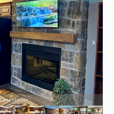
LCD Smart TV