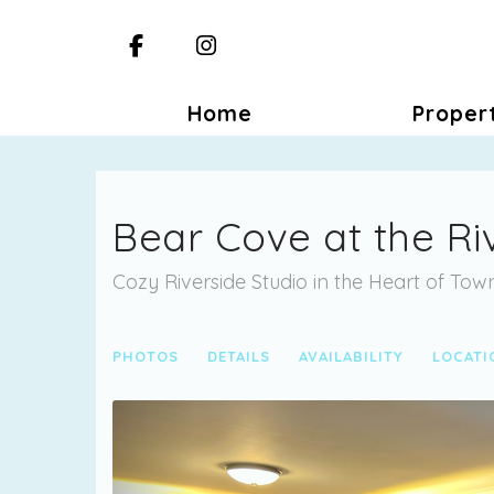
Facebook
Instagram
Home
Proper
Bear Cove at the Ri
Cozy Riverside Studio in the Heart of To
PHOTOS
DETAILS
AVAILABILITY
LOCATI
Previous