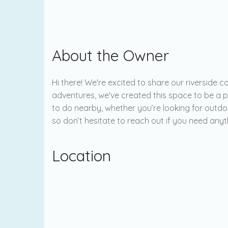
About the Owner
Hi there! We're excited to share our riverside
adventures, we've created this space to be a 
to do nearby, whether you’re looking for outdoo
so don’t hesitate to reach out if you need any
Location