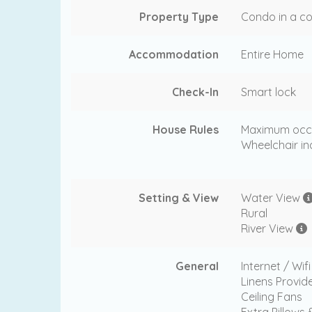
Property Type
Condo in a co
Accommodation
Entire Home
Check-In
Smart lock
House Rules
Maximum occ
Wheelchair in
Setting & View
Water View
Rural
River View
General
Internet / Wif
Linens Provid
Ceiling Fans
Extra Pillows 