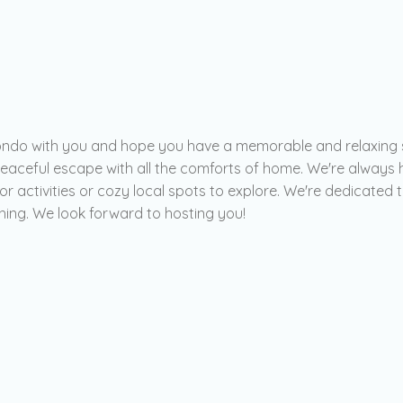
 condo with you and hope you have a memorable and relaxing 
peaceful escape with all the comforts of home. We're alway
r activities or cozy local spots to explore. We're dedicated
thing. We look forward to hosting you!