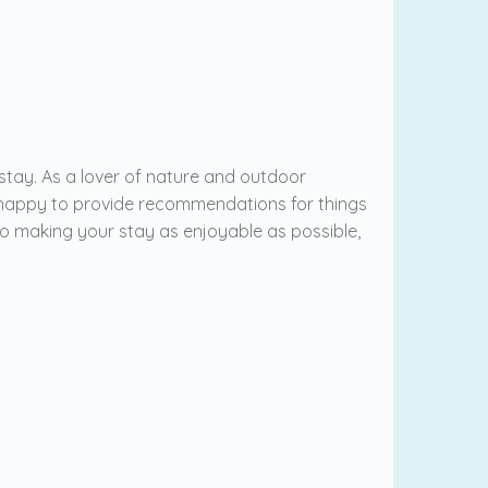
stay. As a lover of nature and outdoor
s happy to provide recommendations for things
 to making your stay as enjoyable as possible,