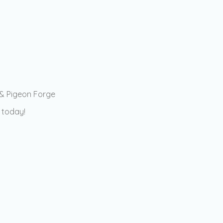
 & Pigeon Forge
 today!