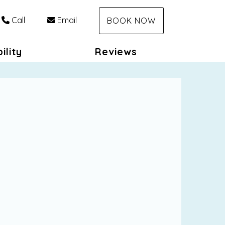
Call
Email
BOOK NOW
ility
Reviews