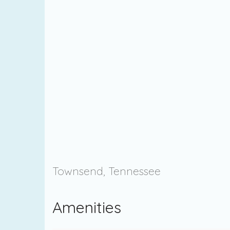
Townsend, Tennessee
Amenities