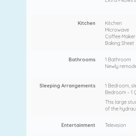
Kitchen
Kitchen
Microwave
Coffee Maker
Baking Sheet
Bathrooms
1 Bathroom
Newly remodel
Sleeping Arrangements
1 Bedroom, sl
Bedroom – 1 Q
This large stu
of the hydrau
Entertainment
Television