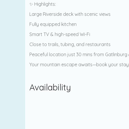
✨ Highlights:
Large Riverside deck with scenic views
Fully equipped kitchen
Smart TV & high-speed Wi-Fi
Close to trails, tubing, and restaurants
Peaceful location just 30 mins from Gatlinburg
Your mountain escape awaits—book your stay
Availability