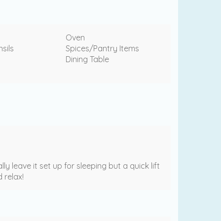
Oven
sils
Spices/Pantry Items
Dining Table
leave it set up for sleeping but a quick lift
 relax!