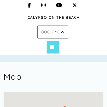
Facebook
Instagram
YouTube
X (Twitter)
CALYPSO ON THE BEACH
BOOK NOW
TOGGLE NAVIGATION
Map