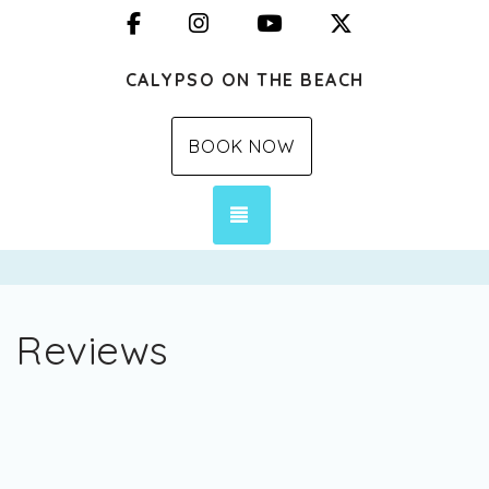
Facebook
Instagram
YouTube
X (Twitter)
CALYPSO ON THE BEACH
BOOK NOW
TOGGLE NAVIGATION
Reviews