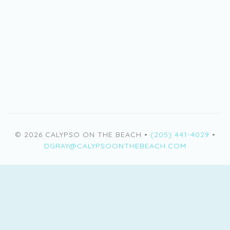
© 2026 CALYPSO ON THE BEACH •
(205) 441-4029
•
DGRAY@CALYPSOONTHEBEACH.COM